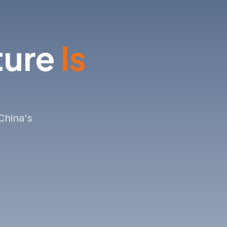
& OPPORTUNITIES
ture
Is
China's