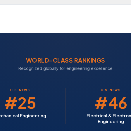
WORLD-CLASS RANKINGS
Recognized globally for engineering excellence
U.S. NEWS
U.S. NEWS
#25
#46
chanical Engineering
Electrical & Electron
Engineering