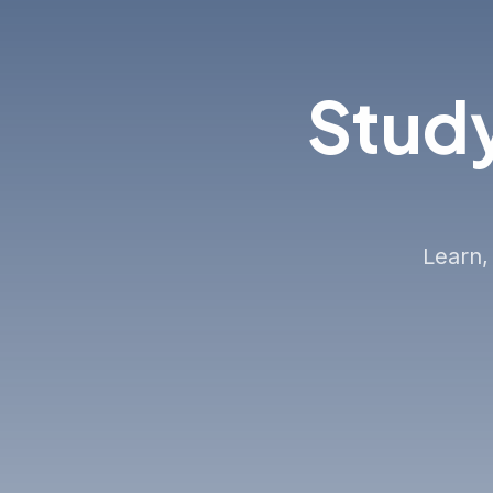
Study
Learn,