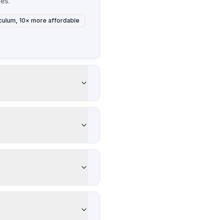
ies.
culum, 10× more affordable