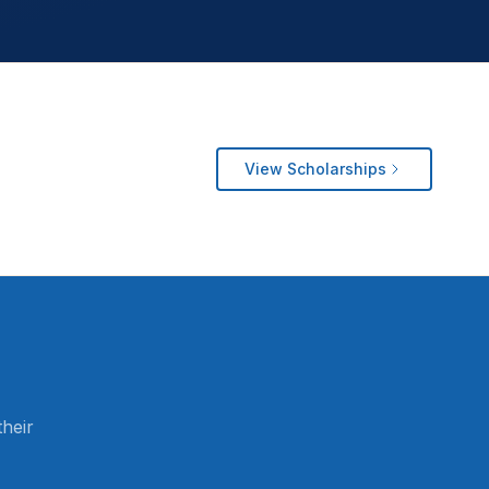
View Scholarships
heir