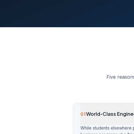
Five reason
World-Class Engine
01
While students elsewhere 