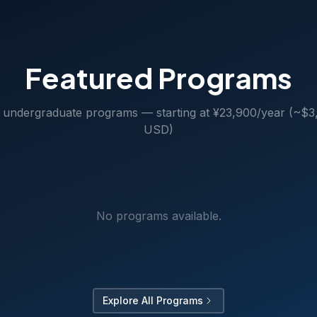
Featured Programs
 undergraduate programs — starting at ¥23,900/year (~$3
USD)
No programs available.
Explore All Programs