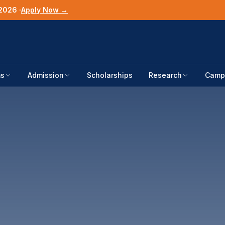
2026 ·
Apply Now →
ms
Admission
Scholarships
Research
Campu
UNIVERSITY UP
News & Noti
Blog
STUDENT RESO
Colleges
Alumni Storie
CSCA