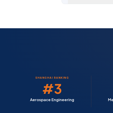
SHANGHAI RANKING
#3
Aerospace Engineering
Me