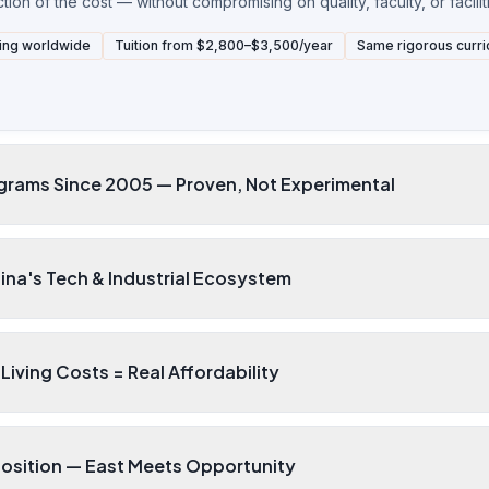
ion of the cost — without compromising on quality, faculty, or facilit
ing worldwide
Tuition from $2,800–$3,500/year
Same rigorous curri
grams Since 2005 — Proven, Not Experimental
ina's Tech & Industrial Ecosystem
Living Costs = Real Affordability
Position — East Meets Opportunity