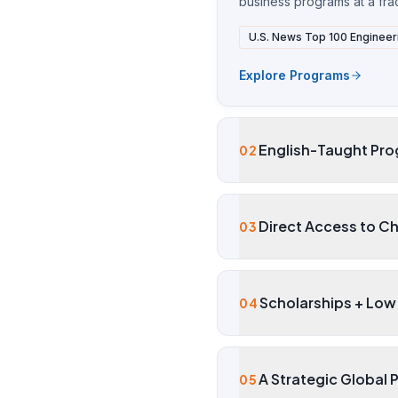
business programs at a fract
U.S. News Top 100 Engineer
Explore Programs
English-Taught Pro
02
Direct Access to Ch
03
Scholarships + Low 
04
A Strategic Global 
05