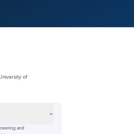
niversity of
ineering and