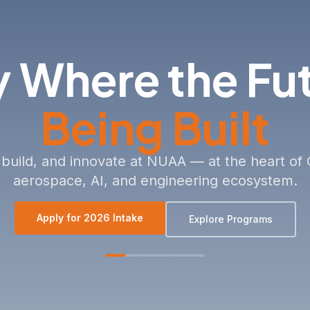
PARTNERSHIPS 
Contact Us
 Where the Fu
Being Built
 build, and innovate at NUAA — at the heart of 
aerospace, AI, and engineering ecosystem.
Apply for 2026 Intake
Explore Programs