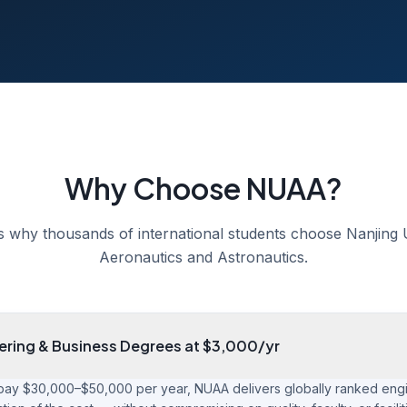
Why Choose NUAA?
s why thousands of international students choose Nanjing U
Aeronautics and Astronautics.
ering & Business Degrees at $3,000/yr
pay $30,000–$50,000 per year, NUAA delivers globally ranked eng