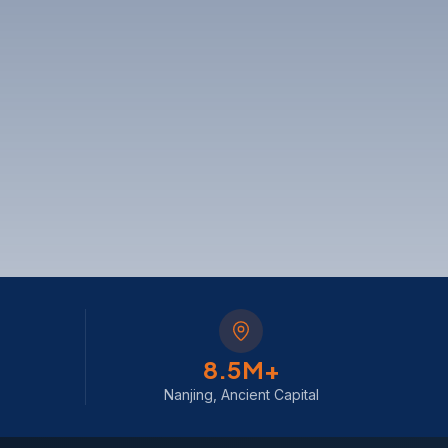
8
.5M+
Nanjing, Ancient Capital