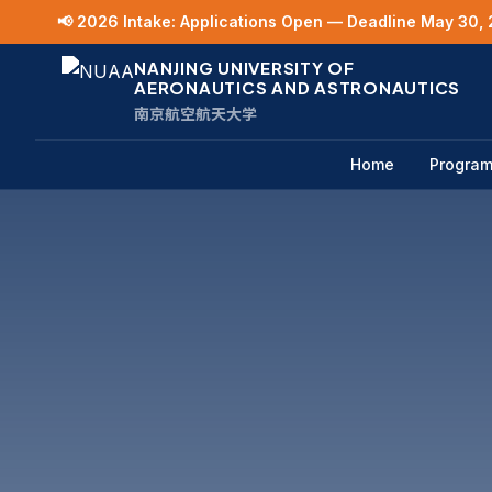
📢 2026 Intake: Applications Open — Deadline May 30, 
NANJING UNIVERSITY OF
AERONAUTICS AND ASTRONAUTICS
南京航空航天大学
Home
Progra