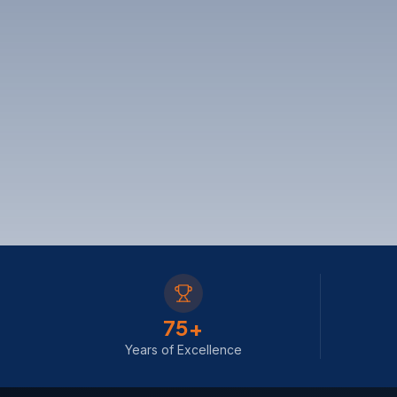
75
+
Years of Excellence