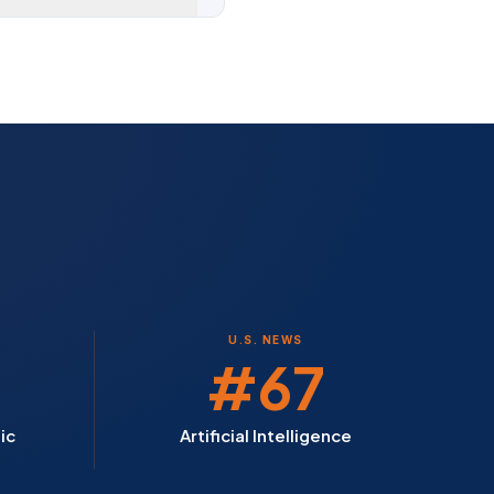
U.S. NEWS
#67
ic
Artificial Intelligence