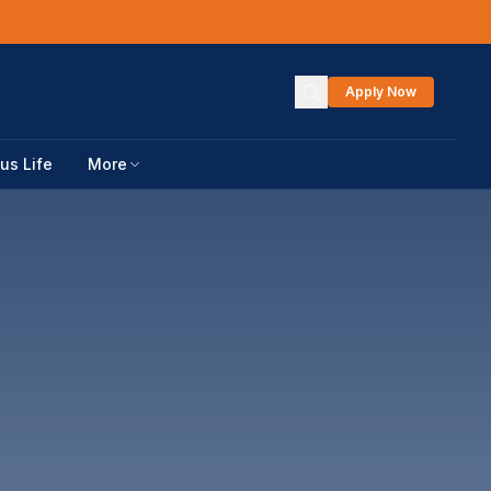
Apply Now
s Life
More
DATES
ces
URCES
s