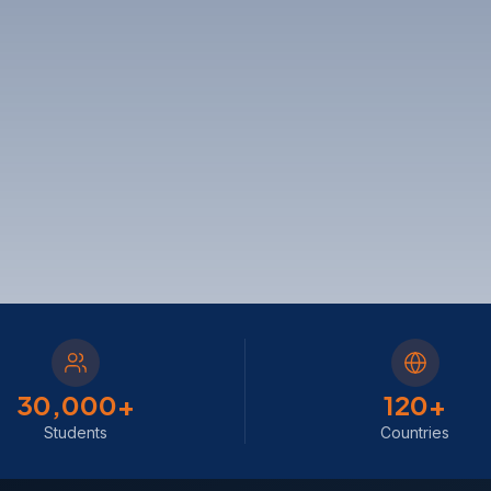
30,000
+
120
+
Students
Countries