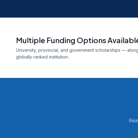
Multiple Funding Options Availabl
University, provincial, and government scholarships — alongs
globally ranked institution.
Rea