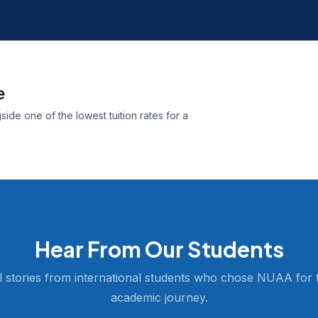
e
ide one of the lowest tuition rates for a
Hear From Our Students
l stories from international students who chose NUAA for t
academic journey.